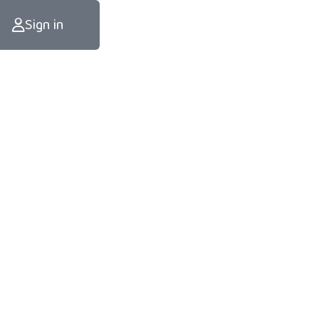
Sign in