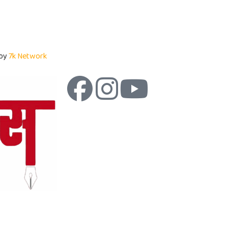
 by
7k Network