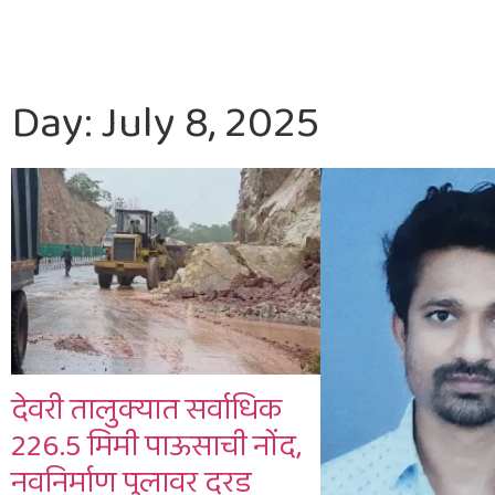
Day: July 8, 2025
देवरी तालुक्यात सर्वाधिक
226.5 मिमी पाऊसाची नोंद,
नवनिर्माण पुलावर दरड