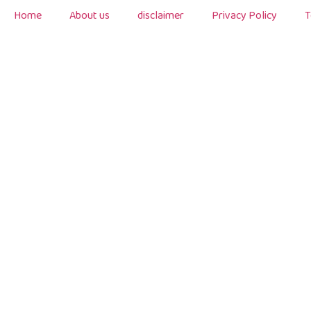
Home
About us
disclaimer
Privacy Policy
T