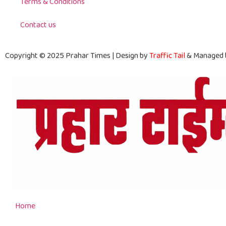
Terms & Conditions
Contact us
Copyright © 2025 Prahar Times | Design by
Traffic Tail
& Managed
Home