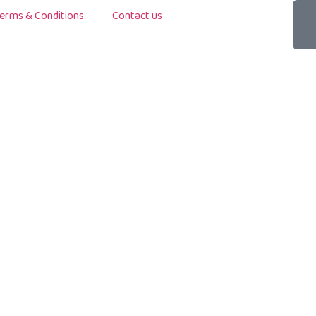
erms & Conditions
Contact us