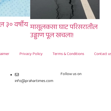
ल ३० वर्षीय
मासूलकसा घाट परिसरातील
उड्डाण पूल खचला!
laimer
Privacy Policy
Terms & Conditions
Contact u
Follow us on
info@prahartimes.com