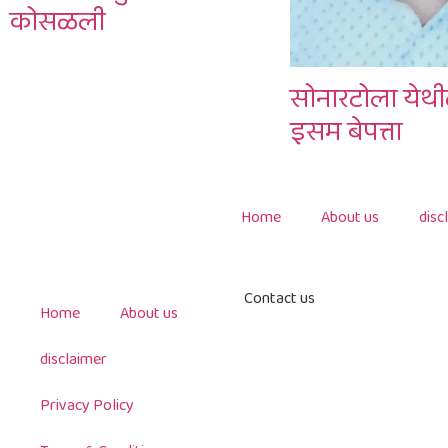
कोसळली
सोनारटोला येथी
इसम बेपत्ता
Home
About us
disc
Contact us
Home
About us
disclaimer
Privacy Policy